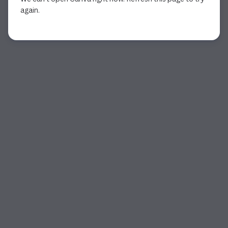
again.